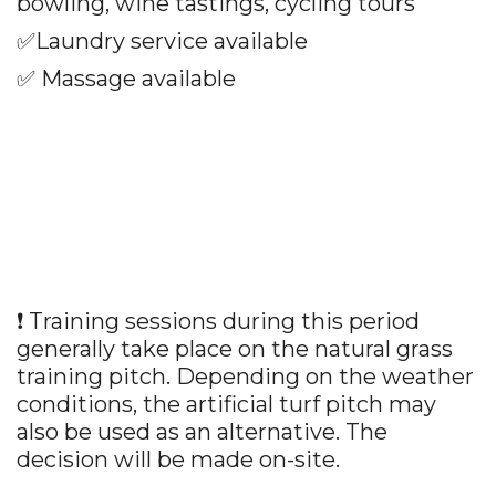
bowling, wine tastings, cycling tours
✅
Laundry service available
✅
Massage available
❗ Training sessions during this period
generally take place on the natural grass
training pitch. Depending on the weather
conditions, the artificial turf pitch may
also be used as an alternative. The
decision will be made on-site.