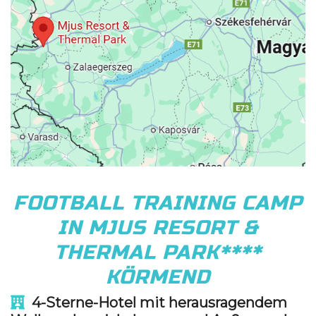
FOOTBALL TRAINING CAMP
IN MJUS RESORT &
THERMAL PARK****
KÖRMEND
4
-Sterne-Hotel mit herausragendem