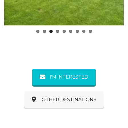
Previous
Next
I'M INTERESTED
OTHER DESTINATIONS