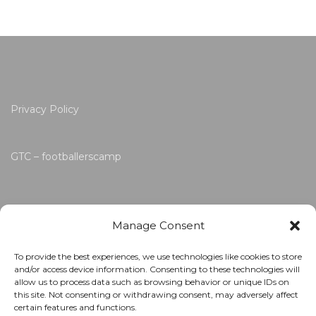
Privacy Policy
GTC – footballerscamp
Manage Consent
To provide the best experiences, we use technologies like cookies to store
and/or access device information. Consenting to these technologies will
allow us to process data such as browsing behavior or unique IDs on
this site. Not consenting or withdrawing consent, may adversely affect
certain features and functions.