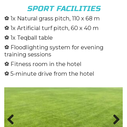
SPORT FACILITIES
⚽️
1x Natural grass pitch, 110 x 68 m
⚽️
1x Artificial turf pitch, 60 x 40 m
⚽️
1x Teqball table
⚽️
Floodlighting system for evening
training sessions
⚽️
Fitness room in the hotel
⚽️
5-minute drive from the hotel