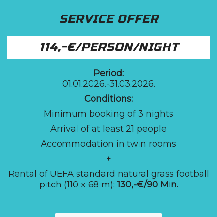
SERVICE OFFER
114,-€/PERSON/NIGHT
Period:
01.01.2026.-31.03.2026.
Conditions:
Minimum booking of 3 nights
Arrival of at least 21 people
Accommodation in twin rooms
+
Rental of UEFA standard natural grass football
pitch (110 x 68 m):
130,-€/90 Min.