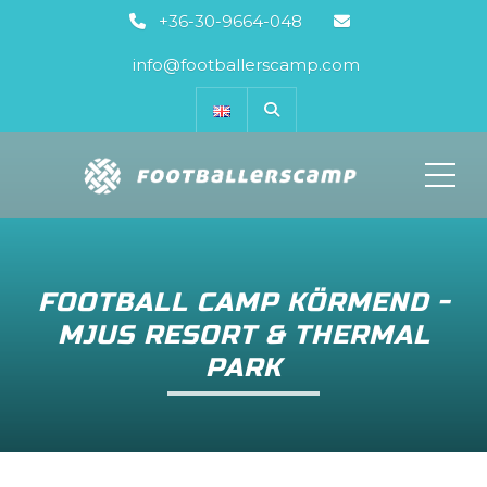
+36-30-9664-048
info@footballerscamp.com
ME
FOOTBALL CAMP KÖRMEND -
MJUS RESORT & THERMAL
PARK