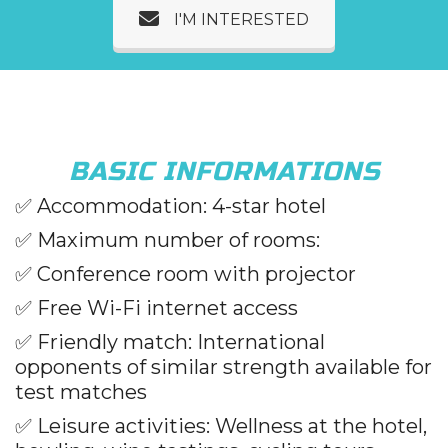
I'M INTERESTED
BASIC INFORMATIONS
✅
Accommodation: 4-star hotel
✅
Maximum number of rooms:
✅
Conference room with projector
✅
Free Wi-Fi internet access
✅
Friendly match: International
opponents of similar strength available for
test matches
✅
Leisure activities: Wellness at the hotel,