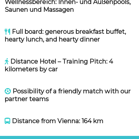
Wellnessbereich:
Innen- und Außenpools,
Saunen und Massagen
Full board: generous breakfast buffet,
hearty lunch, and hearty dinner
Distance Hotel – Training Pitch: 4
kilometers by car
Possibility of a friendly match with our
partner teams
Distance from Vienna: 164 km