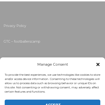
Privacy Policy
GTC – footballerscamp
Manage Consent
To provide the best experiences, we use technologies like cookies to store
and/or access device information. Consenting to these technologies will
allow us to process data such as browsing behavior or unique IDs on
this site. Not consenting or withdrawing consent, may adversely affect
certain features and functions.
ACCEPT