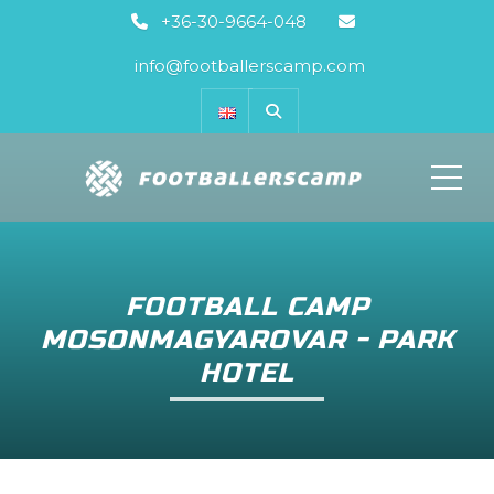
+36-30-9664-048
info@footballerscamp.com
ME
FOOTBALL CAMP
MOSONMAGYAROVAR - PARK
HOTEL