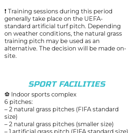
❗ Training sessions during this period
generally take place on the UEFA-
standard artificial turf pitch. Depending
on weather conditions, the natural grass
training pitch may be used as an
alternative. The decision will be made on-
site.
SPORT FACILITIES
⚽️ Indoor sports complex
6 pitches:
– 2 natural grass pitches (FIFA standard
size)
– 2 natural grass pitches (smaller size)
– 1 artificial grass pitch (FIFA standard size)