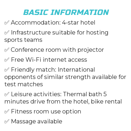
BASIC INFORMATION
✅
Accommodation: 4-star hotel
✅ Infrastructure suitable for hosting
sports teams
✅
Conference room with projector
✅
Free Wi-Fi internet access
✅
Friendly match: International
opponents of similar strength available for
test matches
✅
Leisure activities: T
hermal bath 5
minutes drive from the hotel, bike rental
✅ Fitness room use option
✅
Massage available