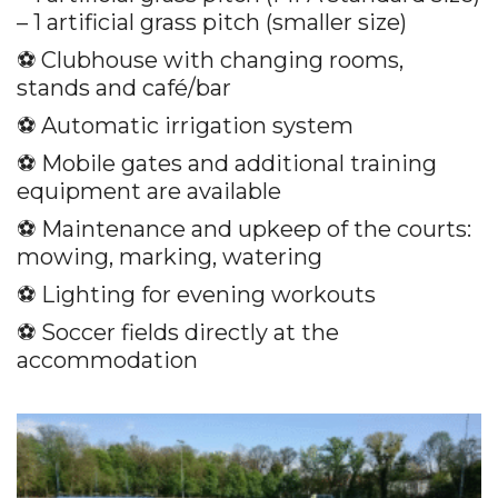
– 1 artificial grass pitch (smaller size)
⚽️ Clubhouse with changing rooms,
stands and café/bar
⚽️ Automatic irrigation system
⚽️ Mobile gates and additional training
equipment are available
⚽️ Maintenance and upkeep of the courts:
mowing, marking, watering
⚽️ Lighting for evening workouts
⚽️ Soccer fields directly at the
accommodation