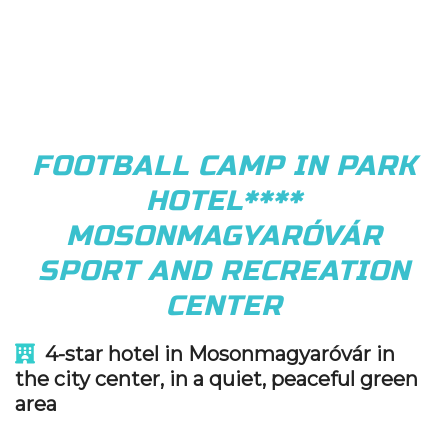
FOOTBALL CAMP IN PARK
HOTEL****
MOSONMAGYARÓVÁR
SPORT AND RECREATION
CENTER
4-star hotel in Mosonmagyaróvár in
the city center, in a quiet, peaceful green
area