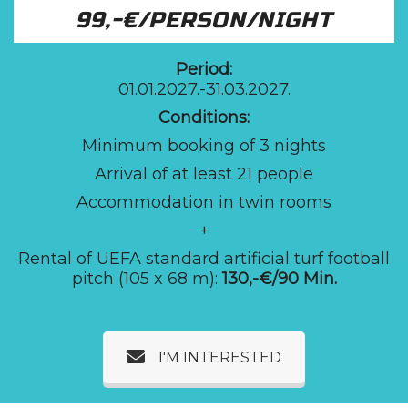
99,-€/PERSON/NIGHT
Period:
01.01.2027.-31.03.2027.
Conditions:
Minimum booking of 3 nights
Arrival of at least 21 people
Accommodation in twin rooms
+
Rental of UEFA standard artificial turf football
pitch (105 x 68 m):
130,-€/90 Min.
I'M INTERESTED