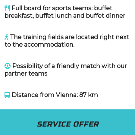
Full board for sports teams: buffet
breakfast, buffet lunch and buffet dinner
The training fields are located right next
to the accommodation.
Possibility of a friendly match with our
partner teams
Distance from Vienna: 87 km
SERVICE OFFER