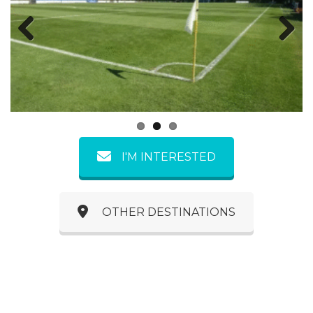
Previous
Next
I'M INTERESTED
OTHER DESTINATIONS