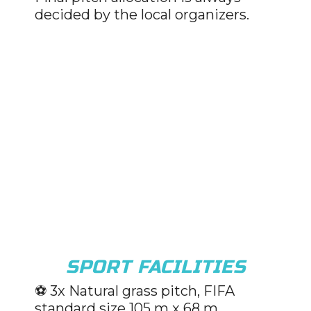
decided by the local organizers.
SPORT FACILITIES
⚽️ 3x Natural grass pitch, FIFA
standard size 105 m x 68 m