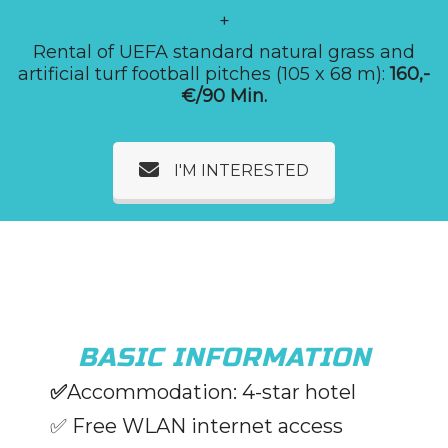
+
Rental of UEFA standard natural grass and
artificial turf football pitches (105 x 68 m):
160,-
€/90 Min.
I'M INTERESTED
BASIC INFORMATION
✅
Accommodation: 4-star hotel
✅ Free WLAN internet access