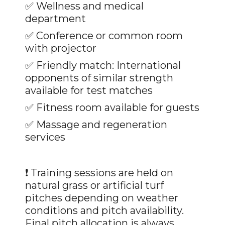
✅ Wellness and medical
department
✅
Conference or common room
with projector
✅
Friendly match: International
opponents of similar strength
available for test matches
✅
Fitness room available for guests
✅ Massage and regeneration
services
❗ Training sessions are held on
natural grass or artificial turf
pitches depending on weather
conditions and pitch availability.
Final pitch allocation is always