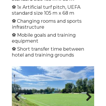
⚽️ 1x Artificial turf pitch, UEFA
standard size 105 m x 68 m
⚽ Changing rooms and sports
infrastructure
⚽️ Mobile goals and training
equipment
⚽️ Short transfer time between
hotel and training grounds