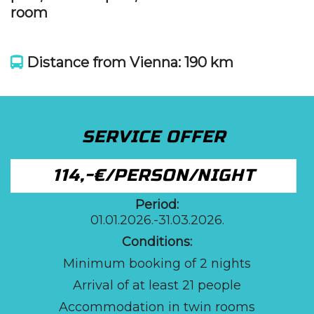
room
Distance from Vienna: 190 km
SERVICE OFFER
114,-€/PERSON/NIGHT
Period:
01.01.2026.-31.03.2026.
Conditions:
Minimum booking of 2 nights
Arrival of at least 21 people
Accommodation in twin rooms