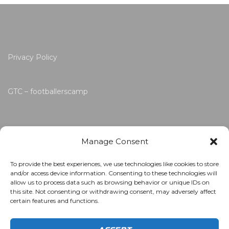
Privacy Policy
GTC – footballerscamp
Manage Consent
To provide the best experiences, we use technologies like cookies to store
and/or access device information. Consenting to these technologies will
allow us to process data such as browsing behavior or unique IDs on
this site. Not consenting or withdrawing consent, may adversely affect
certain features and functions.