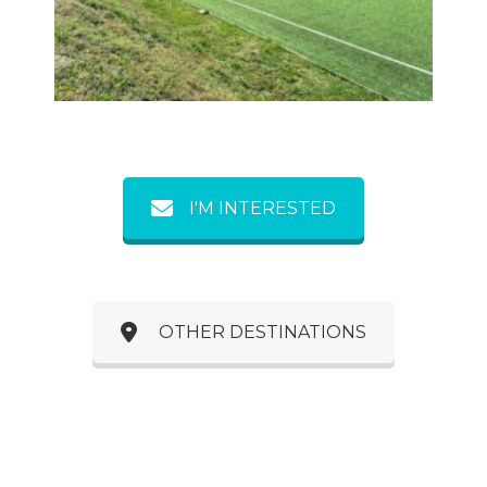
Previous
Next
I'M INTERESTED
OTHER DESTINATIONS