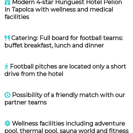
Modern 4-star Hunguest Hotel Pelion
in Tapolca with wellness and medical
facilities
Catering: Full board for football teams:
buffet breakfast, lunch and dinner
Football pitches are located only a short
drive from the hotel
Possibility of a friendly match with our
partner teams
Wellness facilities including adventure
pool, thermal pool, sauna world and fitness