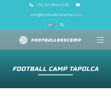
+36-30-9664-048
info@footballerscamp.com
ME
FOOTBALL CAMP TAPOLCA