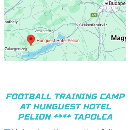
FOOTBALL TRAINING CAMP
AT HUNGUEST HOTEL
PELION **** TAPOLCA