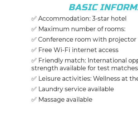
BASIC INFORM
✅
Accommodation: 3-star hotel
✅
Maximum number of rooms:
✅
Conference room with projector
✅
Free Wi-Fi internet access
✅
Friendly match: International op
strength available for test matches
✅
Leisure activities: Wellness at th
✅
Laundry service available
✅
Massage available