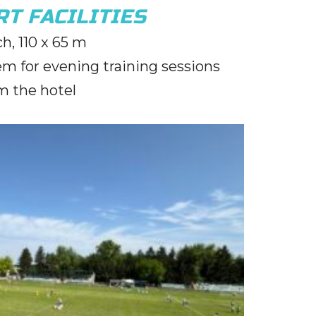
T FACILITIES
tch, 110 x 65 m
em for evening training sessions
m the hotel