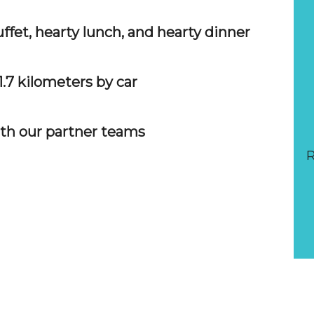
ffet, hearty lunch, and hearty dinner
1.7 kilometers by car
ith our partner teams
R