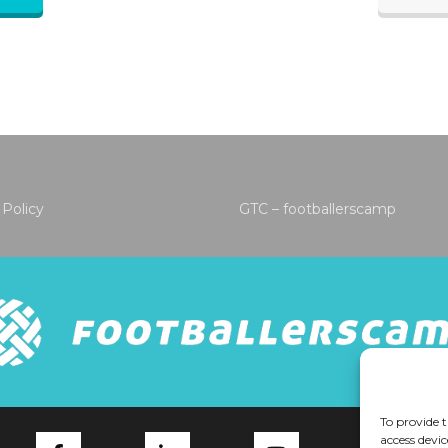
 Policy
GTC – footballerscamp
To provide t
access devic