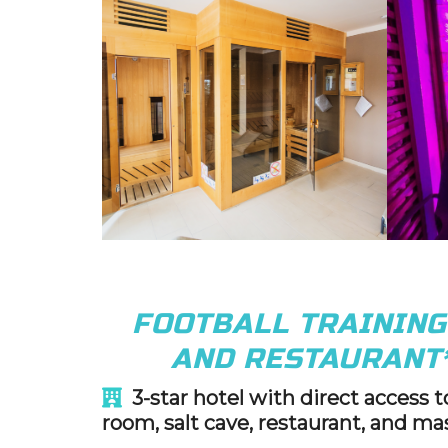
FOOTBALL TRAININ
AND RESTAURANT
3-star hotel with direct access 
room, salt cave, restaurant, and ma