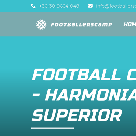
+36-30-9664-048
info@footballer
HOM
FOOTBALL 
- HARMONI
SUPERIOR