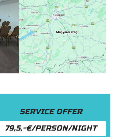
SERVICE OFFER
79,5,-€/PERSON/NIGHT