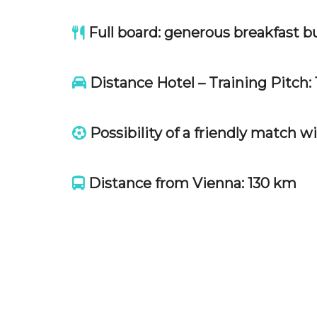
Full board: generous breakfast bu
Distance Hotel – Training Pitch: 
Possibility of a friendly match w
Distance from Vienna: 130 km