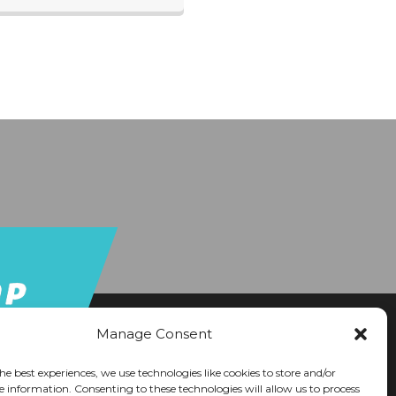
Manage Consent
he best experiences, we use technologies like cookies to store and/or
e information. Consenting to these technologies will allow us to process