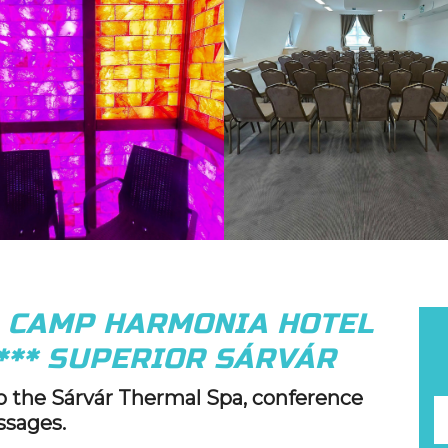
G CAMP HARMONIA HOTEL
*** SUPERIOR SÁRVÁR
to the Sárvár Thermal Spa, conference
ssages.