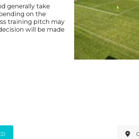
od generally take
Depending on the
ass training pitch may
 decision will be made
ED