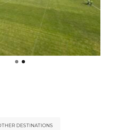
OTHER DESTINATIONS