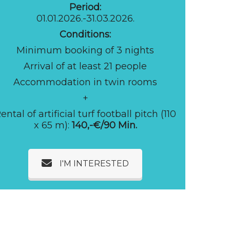
Period:
01.01.2026.-31.03.2026.
Conditions:
Minimum booking of 3 nights
Arrival of at least 21 people
Accommodation in twin rooms
+
ental of artificial turf football pitch (110
x 65 m):
140,-€/90 Min.
I'M INTERESTED