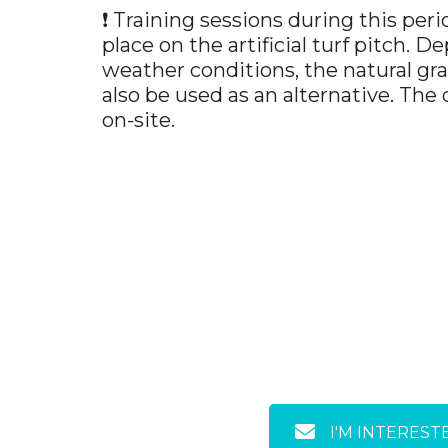
❗ Training sessions during this peri
place on the artificial turf pitch. 
weather conditions, the natural gr
also be used as an alternative. The
on-site.
I'M INTEREST