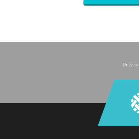
Privacy