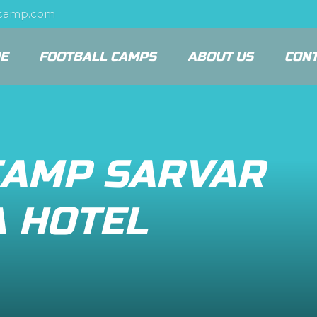
scamp.com
E
FOOTBALL CAMPS
ABOUT US
CON
CAMP SARVAR
A HOTEL