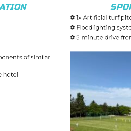
ATION
SPOR
⚽️
1x Artificial turf pi
⚽️
Floodlighting syst
⚽️
5-minute drive fro
ponents of similar
e hotel