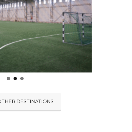
OTHER DESTINATIONS