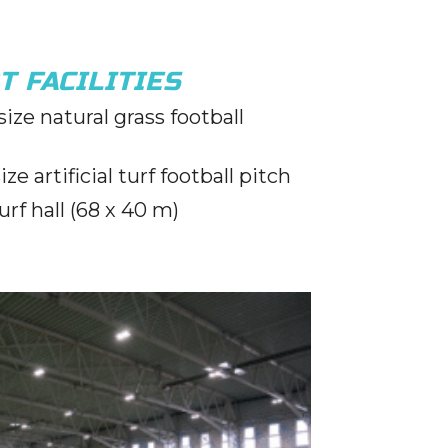
T FACILITIES
ize natural grass football
ze artificial turf football pitch
turf hall (68 x 40 m)