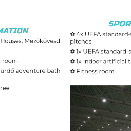
SPOR
MATION
⚽️ 4x UEFA standard-s
Houses, Mezökövesd
pitches
⚽️ 1x UEFA standard-si
n room
⚽️ 1x indoor artificial 
Fürdő adventure bath
⚽️ Fitness room
free