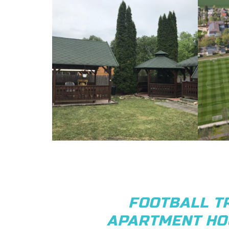
FOOTBALL T
APARTMENT HO