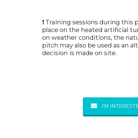
❗ Training sessions during this 
place on the heated artificial t
on weather conditions, the natu
pitch may also be used as an al
decision is made on site.
I'M INTEREST