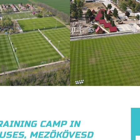
RAINING CAMP IN
USES, MEZÖKÖVESD