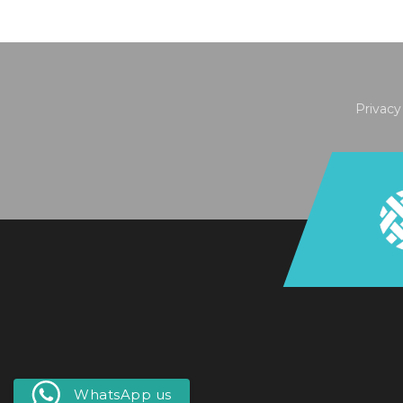
Privacy
WhatsApp us