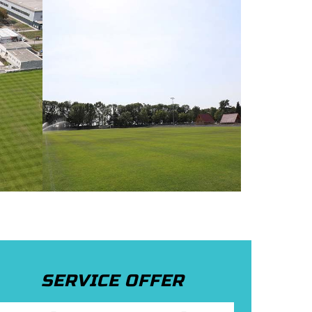
SERVICE OFFER