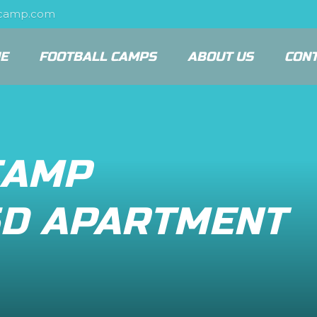
scamp.com
E
FOOTBALL CAMPS
ABOUT US
CON
CAMP
D APARTMENT