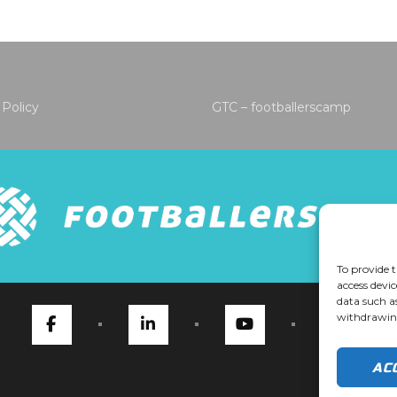
 Policy
GTC – footballerscamp
To provide t
access devic
data such a
withdrawing
AC