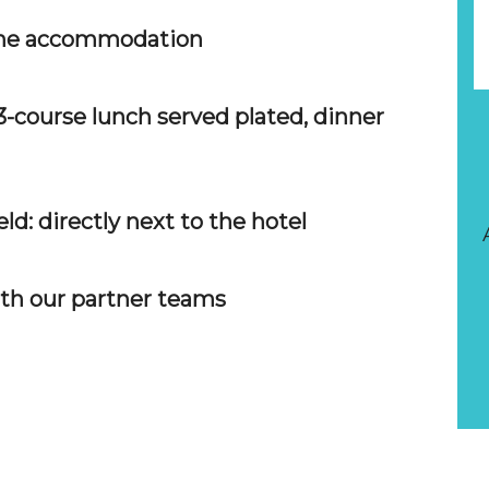
 the accommodation
h 3-course lunch served plated, dinner
ld: directly next to the hotel
ith our partner teams