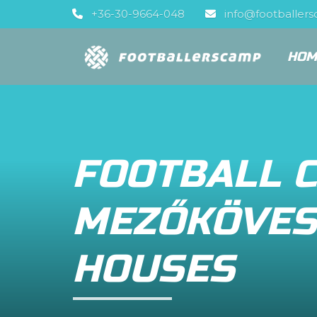
+36-30-9664-048
info@footballer
HOM
FOOTBALL 
MEZŐKÖVES
HOUSES