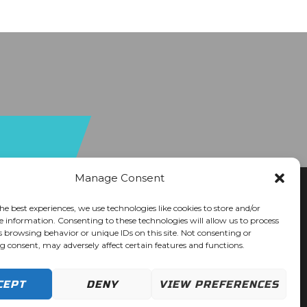
Manage Consent
he best experiences, we use technologies like cookies to store and/or
e information. Consenting to these technologies will allow us to process
s browsing behavior or unique IDs on this site. Not consenting or
 consent, may adversely affect certain features and functions.
CEPT
DENY
VIEW PREFERENCES