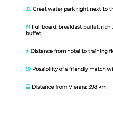
Great water park right next to
Full board: breakfast buffet, ric
buffet
Distance from hotel to training fie
Possibility of a friendly match w
Distance from Vienna: 398 km