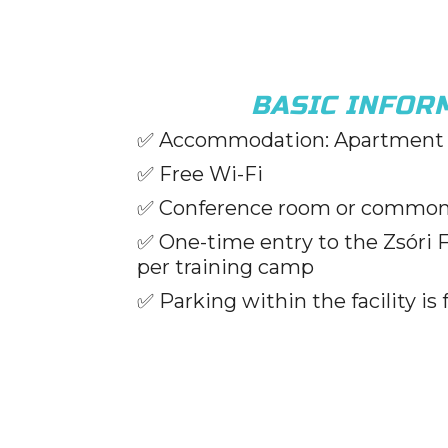
BASIC INFOR
✅ Accommodation: Apartment 
✅ Free Wi-Fi
✅ Conference room or commo
✅ One-time entry to the Zsóri 
per training camp
✅ Parking within the facility is 