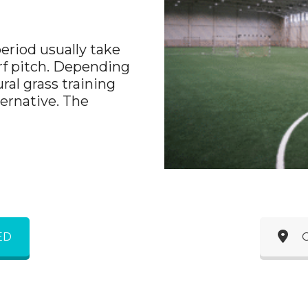
period usually take
urf pitch. Depending
ral grass training
ternative. The
ED