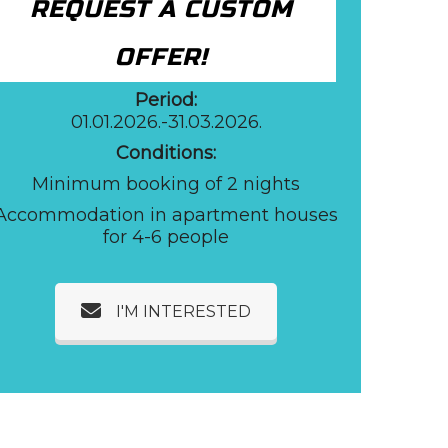
REQUEST A CUSTOM
OFFER!
Period:
01.01.2026.-31.03.2026.
Conditions:
Minimum booking of 2 nights
Accommodation in apartment houses
for 4-6 people
I'M INTERESTED