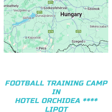
FOOTBALL TRAINING CAMP
IN
HOTEL ORCHIDEA ****
LIPOT