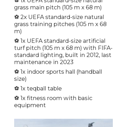
⚽️ 1x UEFA standard-size natural
grass main pitch (105 m x 68 m)
⚽️
2x UEFA standard-size natural
grass training pitches (105 m x 68
m)
⚽️
1x UEFA standard-size artificial
turf pitch (105 m x 68 m) with FIFA-
standard lighting, built in 2012, last
maintenance in 2023
⚽️
1x indoor sports hall (handball
size)
⚽️
1x teqball table
⚽️
1x fitness room with basic
equipment