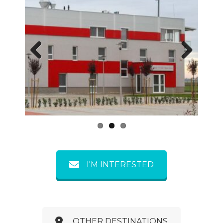
Previous
Next
I'M INTERESTED
OTHER DESTINATIONS