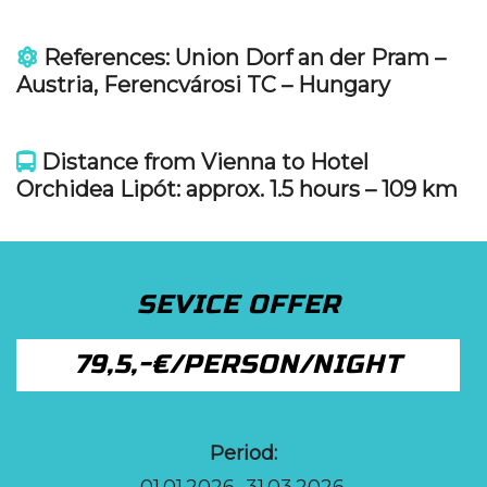
References: Union Dorf an der Pram –
Austria, Ferencvárosi TC – Hungary
Distance from Vienna to Hotel
Orchidea Lipót: approx. 1.5 hours – 109 km
SEVICE OFFER
79,5,-€/PERSON/NIGHT
Period:
01.01.2026.-31.03.2026.