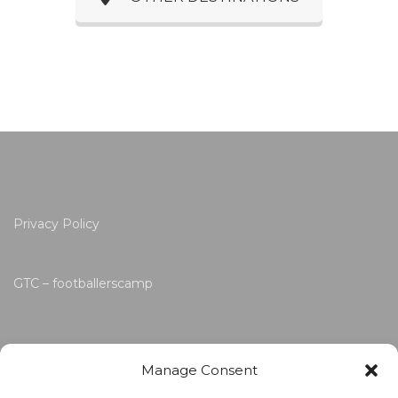
Privacy Policy
GTC – footballerscamp
Manage Consent