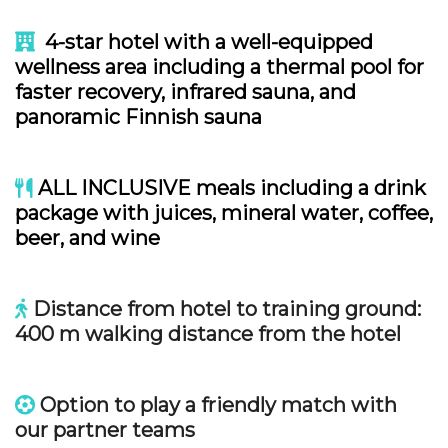
4-star hotel with a well-equipped
wellness area including a thermal pool for
faster recovery, infrared sauna, and
panoramic Finnish sauna
ALL INCLUSIVE meals including a drink
package with juices, mineral water, coffee,
beer, and wine
Distance from hotel to training ground:
400 m walking distance from the hotel
Option to play a friendly match with
our partner teams