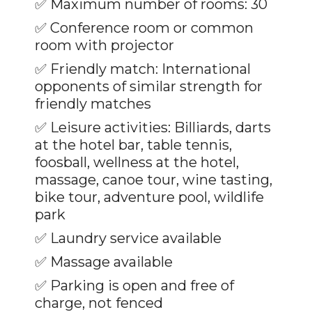
✅
Maximum number of rooms: 30
✅ Conference room or common
room with projector
✅ Friendly match: International
opponents of similar strength for
friendly matches
✅
Leisure activities: Billiards, darts
at the hotel bar, table tennis,
foosball, wellness at the hotel,
massage, canoe tour, wine tasting,
bike tour, adventure pool, wildlife
park
✅
Laundry service available
✅
Massage available
✅
Parking is open and free of
charge, not fenced