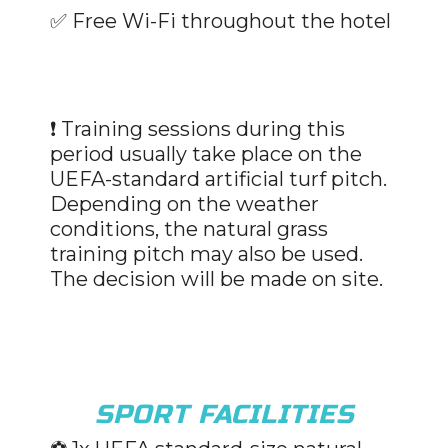
✅
Free Wi-Fi throughout the hotel
❗ Training sessions during this
period usually take place on the
UEFA-standard artificial turf pitch.
Depending on the weather
conditions, the natural grass
training pitch may also be used.
The decision will be made on site.
SPORT FACILITIES