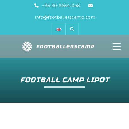
+36-30-9664-048
info@footballerscamp.com
ME
FOOTBALL CAMP LIPOT