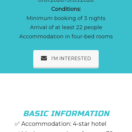
Conditions:
Minimum booking of 3 nights
Arrival of at least 22 people
Accommodation in four-bed rooms
I'M INTERESTED
BASIC INFORMATION
✅
Accommodation: 4-star hotel