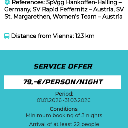
References: SpVgg Hankoffen-Hailing –
Germany, SV Rapid Feffernitz – Austria, SV
St. Margarethen, Women’s Team – Austria
Distance from Vienna: 123 km
SERVICE OFFER
79,-€/PERSON/NIGHT
Period:
01.01.2026.-31.03.2026.
Conditions:
Minimum booking of 3 nights
Arrival of at least 22 people