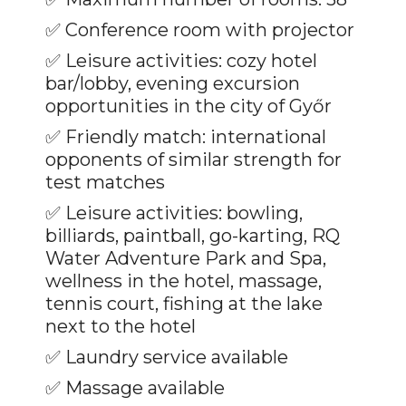
✅ Conference room with projector
✅
Leisure activities: cozy hotel
bar/lobby, evening excursion
opportunities in the city of Győr
✅
Friendly match: international
opponents of similar strength for
test matches
✅
Leisure activities: bowling,
billiards, paintball, go-karting, RQ
Water Adventure Park and Spa,
wellness in the hotel, massage,
tennis court, fishing at the lake
next to the hotel
✅
Laundry service available
✅
Massage available