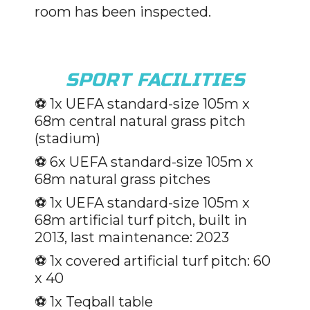
room has been inspected.
SPORT FACILITIES
⚽️ 1x UEFA standard-size 105m x
68m central natural grass pitch
(stadium)
⚽️ 6x UEFA standard-size 105m x
68m natural grass pitches
⚽️ 1x UEFA standard-size 105m x
68m artificial turf pitch, built in
2013, last maintenance: 2023
⚽️ 1x covered artificial turf pitch: 60
x 40
⚽️ 1x Teqball table