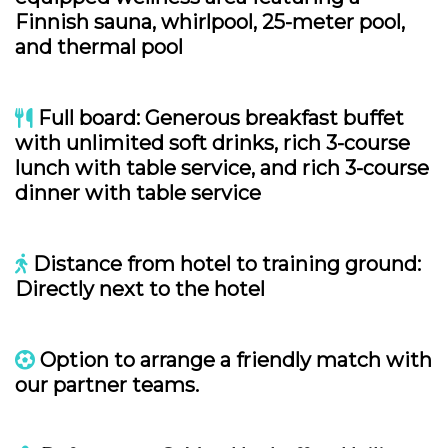
Finnish sauna, whirlpool, 25-meter pool,
and thermal pool
Full board: Generous breakfast buffet
with unlimited soft drinks, rich 3-course
lunch with table service, and rich 3-course
dinner with table service
Distance from hotel to training ground:
Directly next to the hotel
Option to arrange a friendly match with
our partner teams.