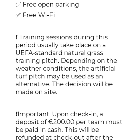
✅
Free open parking
✅
Free Wi-Fi
❗ Training sessions during this
period usually take place on a
UEFA-standard natural grass
training pitch. Depending on the
weather conditions, the artificial
turf pitch may be used as an
alternative. The decision will be
made on site.
❗Important: Upon check-in, a
deposit of €200.00 per team must
be paid in cash. This will be
refunded at check-out after the