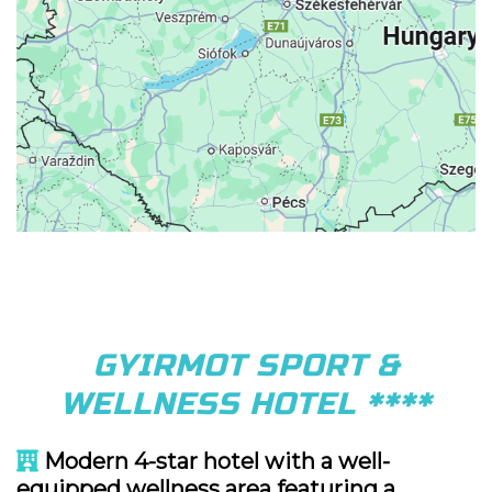
GYIRMOT SPORT &
WELLNESS HOTEL ****
Modern 4-star hotel with a well-
equipped wellness area featuring a