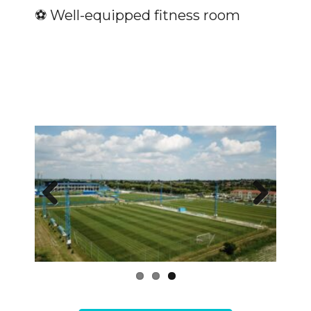
⚽️ Well-equipped fitness room
Previous
Next