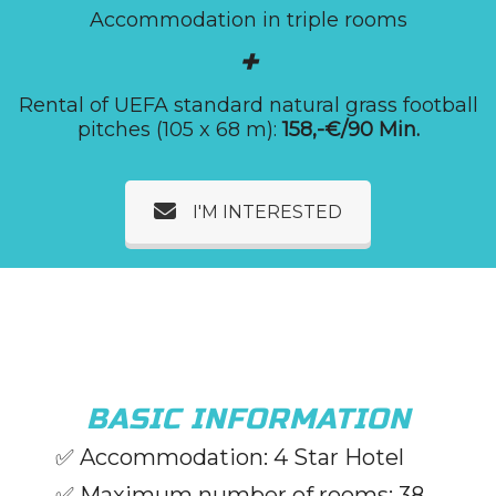
Accommodation in triple rooms
+
Rental of UEFA standard natural grass football
pitches (105 x 68 m):
158,-€/90 Min.
I'M INTERESTED
BASIC INFORMATION
✅
Accommodation: 4 Star Hotel
✅ Maximum number of rooms: 38