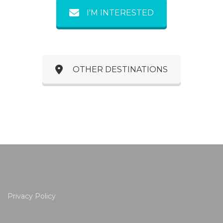
I'M INTERESTED
OTHER DESTINATIONS
Privacy Policy