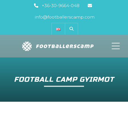
+36-30-9664-048
info@footballerscamp.com
ME
FOOTBALL CAMP GYIRMOT