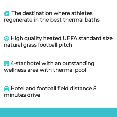
The destination where athletes
regenerate in the best thermal baths
High quality heated UEFA standard size
natural grass football pitch
4-star hotel with an outstanding
wellness area with thermal pool
Hotel and football field distance 8
minutes drive