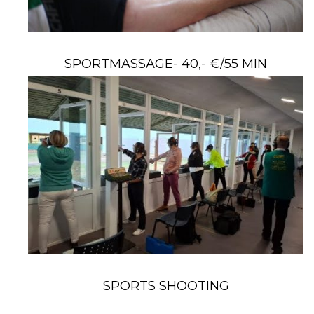
SPORTMASSAGE- 40,- €/55 MIN
SPORTS SHOOTING