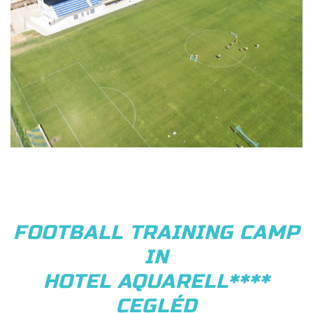
FOOTBALL TRAINING CAMP
IN
HOTEL AQUARELL****
CEGLÉD