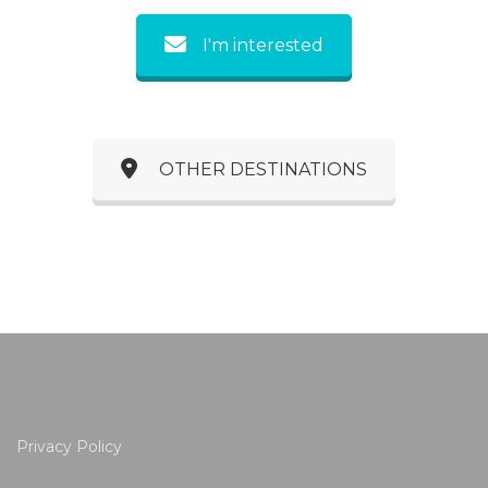
I'm interested
OTHER DESTINATIONS
Privacy Policy