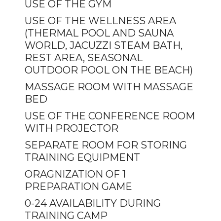
USE OF THE GYM
USE OF THE WELLNESS AREA
(THERMAL POOL AND SAUNA
WORLD, JACUZZI STEAM BATH,
REST AREA, SEASONAL
OUTDOOR POOL ON THE BEACH)
MASSAGE ROOM WITH MASSAGE
BED
USE OF THE CONFERENCE ROOM
WITH PROJECTOR
SEPARATE ROOM FOR STORING
TRAINING EQUIPMENT
ORAGNIZATION OF 1
PREPARATION GAME
0-24 AVAILABILITY DURING
TRAINING CAMP