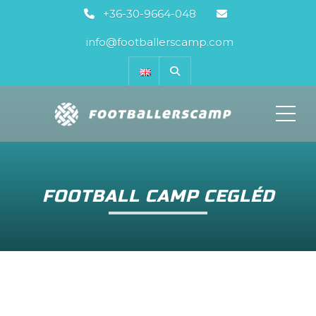
+36-30-9664-048
info@footballerscamp.com
ME
FOOTBALL CAMP CEGLÉD