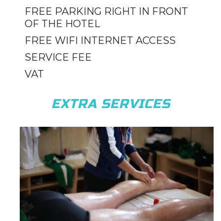
FREE PARKING RIGHT IN FRONT
OF THE HOTEL
FREE WIFI INTERNET ACCESS
SERVICE FEE
VAT
EXTRA SERVICES