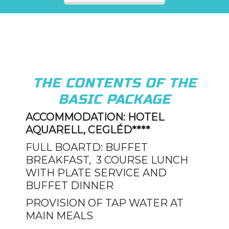
THE CONTENTS OF THE
BASIC PACKAGE
ACCOMMODATION: HOTEL
AQUARELL, CEGLÉD****
FULL BOARTD: BUFFET
BREAKFAST, 3 COURSE LUNCH
WITH PLATE SERVICE AND
BUFFET DINNER
PROVISION OF TAP WATER AT
MAIN MEALS