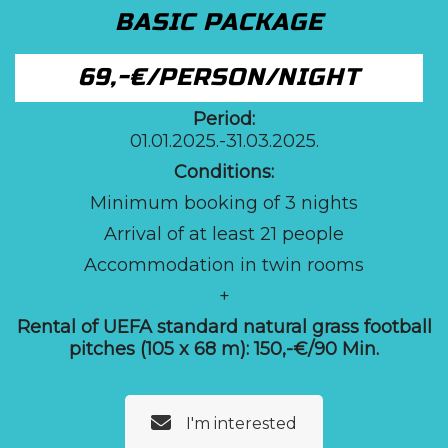
BASIC PACKAGE
69,-€/PERSON/NIGHT
Period:
01.01.2025.-31.03.2025.
Conditions:
Minimum booking of 3 nights
Arrival of at least 21 people
Accommodation in twin rooms
+
Rental of UEFA standard natural grass football
pitches (105 x 68 m):
150,-€/90 Min.
I'm interested