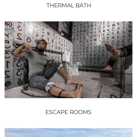
THERMAL BATH
ESCAPE ROOMS