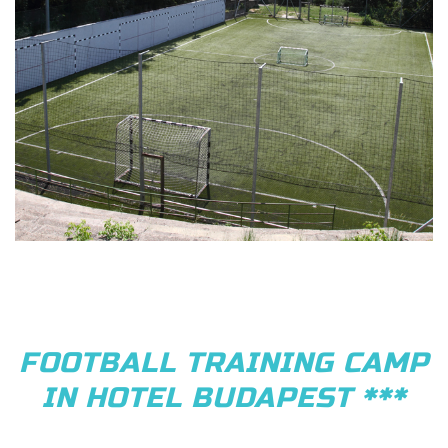
FOOTBALL TRAINING CAMP
IN HOTEL BUDAPEST ***