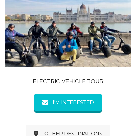
ELECTRIC VEHICLE TOUR
I'M INTERESTED
OTHER DESTINATIONS