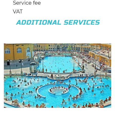
Service fee
VAT
ADDITIONAL SERVICES