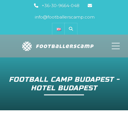
+36-30-9664-048
info@footballerscamp.com
ME
FOOTBALL CAMP BUDAPEST -
HOTEL BUDAPEST