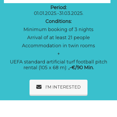
Period:
01.01.2025.-31.03.2025.
Conditions:
Minimum booking of 3 nights
Arrival of at least 21 people
Accommodation in twin rooms
+
UEFA standard artificial turf football pitch
rental (105 x 68 m):
,-€/90 Min.
I'M INTERESTED