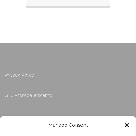
Privacy Policy
GTC – footballerscamp
Manage Consent