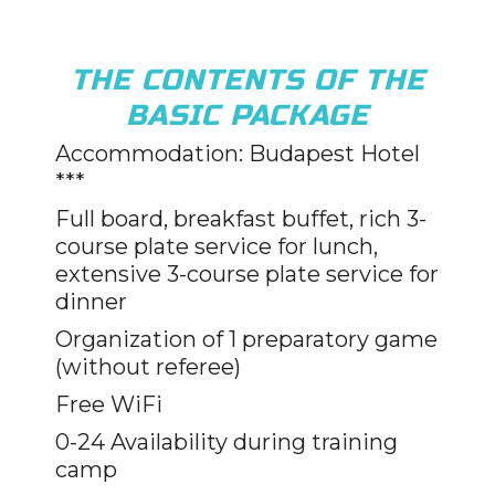
THE CONTENTS OF THE
BASIC PACKAGE
Accommodation: Budapest Hotel
***
Full board, breakfast buffet, rich 3-
course plate service for lunch,
extensive 3-course plate service for
dinner
Organization of 1 preparatory game
(without referee)
Free WiFi
0-24 Availability during training
camp