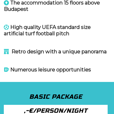
The accommodation 15 floors above
Budapest
High quality UEFA standard size
artificial turf football pitch
Retro design with a unique panorama
Numerous leisure opportunities
BASIC PACKAGE
,-€/PERSON/NIGHT