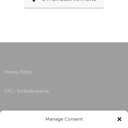
Privacy Policy
GTC – footballerscamp
Manage Consent