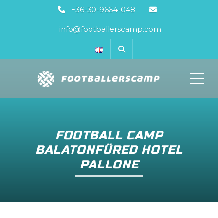
+36-30-9664-048
info@footballerscamp.com
ME
FOOTBALL CAMP
BALATONFÜRED HOTEL
PALLONE