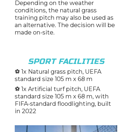
Depending on the weather
conditions, the natural grass
training pitch may also be used as
an alternative. The decision will be
made on-site.
SPORT FACILITIES
⚽️
1x Natural grass pitch, UEFA
standard size 105 m x 68 m
⚽️
1x Artificial turf pitch, UEFA
standard size 105 m x 68 m, with
FIFA-standard floodlighting, built
in 2022