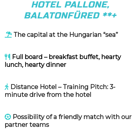
HOTEL PALLONE,
BALATONFÜRED **+
The capital at the Hungarian “sea”
Full board – breakfast buffet, hearty
lunch, hearty dinner
Distance Hotel – Training Pitch: 3-
minute drive from the hotel
Possibility of a friendly match with our
partner teams