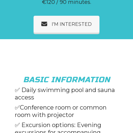
€120 / 90 minutes.
I'M INTERESTED
BASIC INFORMATION
✅
Daily swimming pool and sauna
access
✅Conference room or common
room with projector
✅
Excursion options: Evening
excursions for accompanying