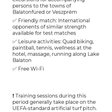
persons to the towns of
Balatonfüred or Veszprém
✅
Friendly match: International
opponents of similar strength
available for test matches
✅
Leisure activities: Quad biking,
paintball, tennis, wellness at the
hotel, massage, running along Lake
Balaton
✅
Free Wi-Fi
❗ Training sessions during this
period generally take place on the
UEFA-standard artificial turf pitch.