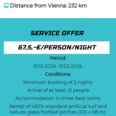
Distance from Vienna: 232 km
SERVICE OFFER
67,5,-€/PERSON/NIGHT
Period:
01.01.2026.-31.03.2026.
Conditions:
Minimum booking of 2 nights
Arrival of at least 21 people
Accommodation in three-bed rooms
Rental of UEFA-standard artificial turf and
natural grass football pitches (105 x 68 m):