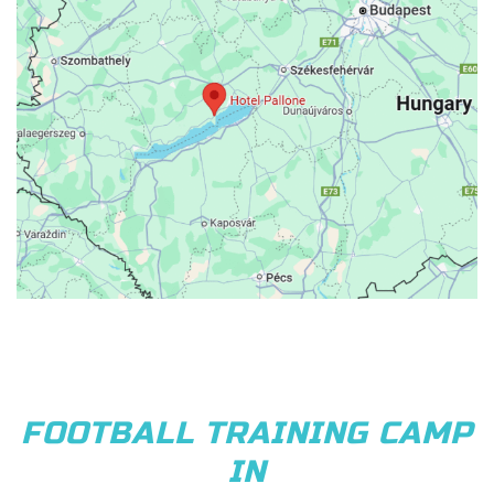
FOOTBALL TRAINING CAMP
IN