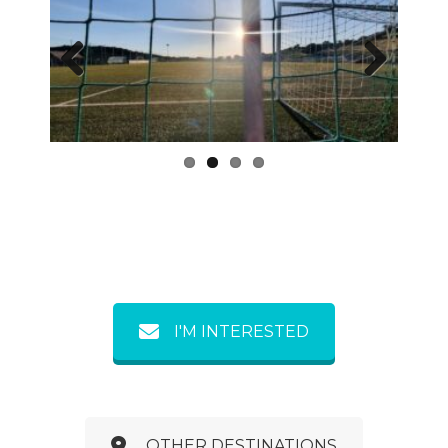
Previous
Next
I'M INTERESTED
OTHER DESTINATIONS